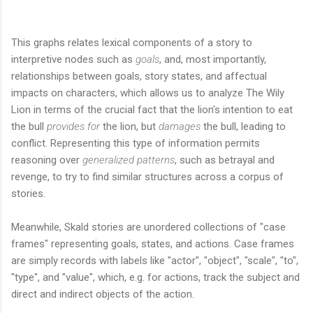
This graphs relates lexical components of a story to
interpretive nodes such as
goals
, and, most importantly,
relationships between goals, story states, and affectual
impacts on characters, which allows us to analyze The Wily
Lion in terms of the crucial fact that the lion's intention to eat
the bull
provides for
the lion, but
damages
the bull, leading to
conflict. Representing this type of information permits
reasoning over
generalized patterns
, such as betrayal and
revenge, to try to find similar structures across a corpus of
stories.
Meanwhile, Skald stories are unordered collections of "case
frames" representing goals, states, and actions. Case frames
are simply records with labels like "actor", "object", "scale", "to",
"type", and "value", which, e.g. for actions, track the subject and
direct and indirect objects of the action.