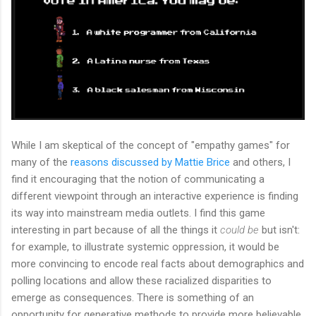
While I am skeptical of the concept of "empathy games" for
many of the
reasons discussed by Mattie Brice
and others, I
find it encouraging that the notion of communicating a
different viewpoint through an interactive experience is finding
its way into mainstream media outlets. I find this game
interesting in part because of all the things it
could be
but isn't:
for example, to illustrate systemic oppression, it would be
more convincing to encode real facts about demographics and
polling locations and allow these racialized disparities to
emerge as consequences. There is something of an
opportunity for generative methods to provide more believable