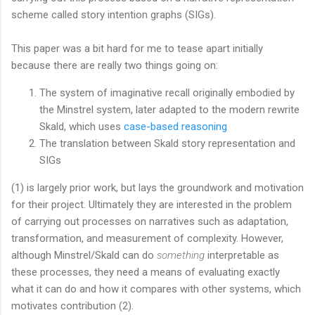
scheme called story intention graphs (SIGs).
This paper was a bit hard for me to tease apart initially
because there are really two things going on:
The system of imaginative recall originally embodied by
the Minstrel system, later adapted to the modern rewrite
Skald, which uses
case-based reasoning
The translation between Skald story representation and
SIGs
(1) is largely prior work, but lays the groundwork and motivation
for their project. Ultimately they are interested in the problem
of carrying out processes on narratives such as adaptation,
transformation, and measurement of complexity. However,
although Minstrel/Skald can do
something
interpretable as
these processes, they need a means of evaluating exactly
what it can do and how it compares with other systems, which
motivates contribution (2).