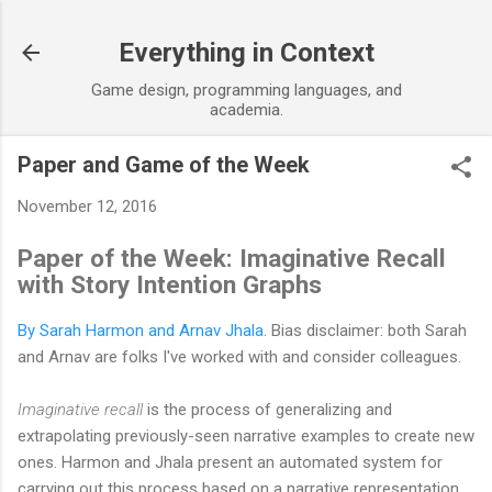
Skip to main content
Everything in Context
Game design, programming languages, and
academia.
Paper and Game of the Week
November 12, 2016
Paper of the Week: Imaginative Recall
with Story Intention Graphs
By Sarah Harmon and Arnav Jhala
. Bias disclaimer: both Sarah
and Arnav are folks I've worked with and consider colleagues.
Imaginative recall
is the process of generalizing and
extrapolating previously-seen narrative examples to create new
ones. Harmon and Jhala present an automated system for
carrying out this process based on a narrative representation