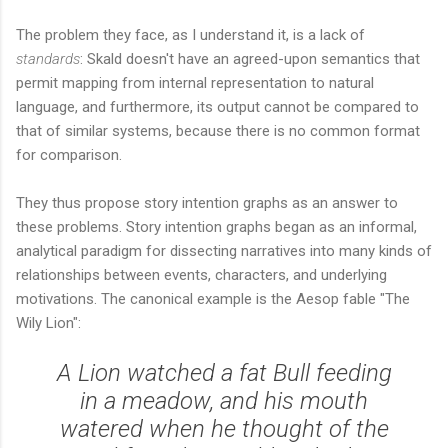
The problem they face, as I understand it, is a lack of
standards
: Skald doesn't have an agreed-upon semantics that
permit mapping from internal representation to natural
language, and furthermore, its output cannot be compared to
that of similar systems, because there is no common format
for comparison.
They thus propose story intention graphs as an answer to
these problems. Story intention graphs began as an informal,
analytical paradigm for dissecting narratives into many kinds of
relationships between events, characters, and underlying
motivations. The canonical example is the Aesop fable "The
Wily Lion":
A Lion watched a fat Bull feeding
in a meadow, and his mouth
watered when he thought of the