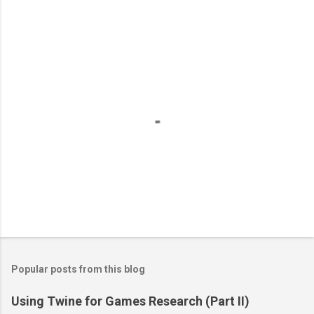
P
o
s
t
Popular posts from this blog
a
C
Using Twine for Games Research (Part II)
o