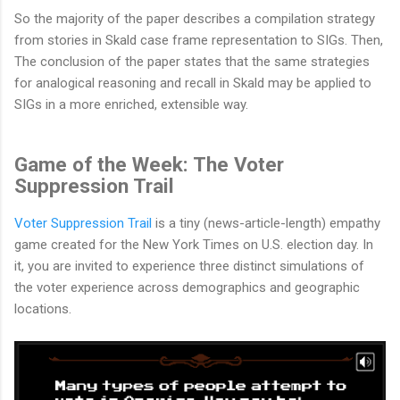
So the majority of the paper describes a compilation strategy
from stories in Skald case frame representation to SIGs. Then,
The conclusion of the paper states that the same strategies
for analogical reasoning and recall in Skald may be applied to
SIGs in a more enriched, extensible way.
Game of the Week: The Voter
Suppression Trail
Voter Suppression Trail
is a tiny (news-article-length) empathy
game created for the New York Times on U.S. election day. In
it, you are invited to experience three distinct simulations of
the voter experience across demographics and geographic
locations.