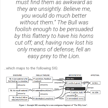
must find them as awkward as
they are unsightly. Believe me,
you would do much better
without them.” The Bull was
foolish enough to be persuaded
by this flattery to have his horns
cut off; and, having now lost his
only means of defense, fell an
easy prey to the Lion.
...which maps to the following SIG: