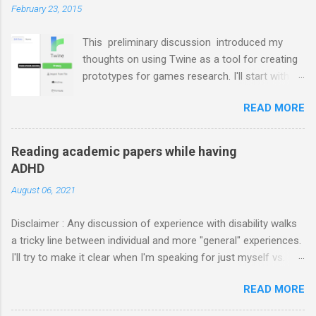
m
February 23, 2015
m
e
This preliminary discussion introduced my
n
t
thoughts on using Twine as a tool for creating
prototypes for games research. I'll start with
documenting my first case study: a hack-and-
READ MORE
slash RPG-like setting where the player
character has a record of attributes ("stats")
that evolve through actions that turn certain
Reading academic papers while having
resources (money, health, items) into others.
ADHD
I've selected this hack-and-slash example
August 06, 2021
because it falls outside the canonical
"branching story" domain thought to be Twine's
Disclaimer : Any discussion of experience with disability walks
primary use case, but it is not too much trickier
a tricky line between individual and more "general" experiences.
to implement. It relies crucially on the
I'll try to make it clear when I'm speaking for just myself vs.
management of state in ways that simple
reporting "common knowledge" about ADHD, but in either case,
branching stories would not, but it does so in a
READ MORE
remember that ADHD manifests very differently for different
fairly straightforward way. If all goes well, this
people. Please don't make assumptions that my experiences or
post may also serve as a tutorial on the