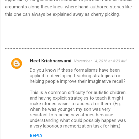
arguments along these lines, where hand-authored stories like
this one can always be explained away as cherry picking.
Neel Krishnaswami
November 14, 2016 at 4:23 AM
C
Do you know if these formalisms have been
o
applied to developing teaching strategies for
m
helping people improve their imaginative recall?
m
This is a common difficulty for autistic children,
and having explicit strategies to teach it might
e
make stories easier to access for them. (Eg,
n
when he was younger, my son was very
resistant to reading new stories because
t
understanding what could possibly happen was
s
a very laborious memorization task for him.)
REPLY