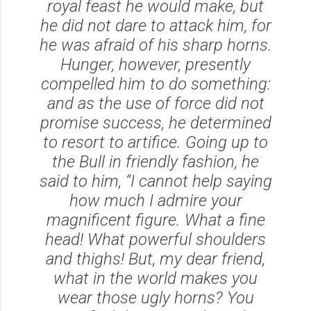
royal feast he would make, but
he did not dare to attack him, for
he was afraid of his sharp horns.
Hunger, however, presently
compelled him to do something:
and as the use of force did not
promise success, he determined
to resort to artifice. Going up to
the Bull in friendly fashion, he
said to him, “I cannot help saying
how much I admire your
magnificent figure. What a fine
head! What powerful shoulders
and thighs! But, my dear friend,
what in the world makes you
wear those ugly horns? You